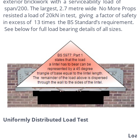
exterior brickwork with a serviceability load of
span/200. The largest, 2.7 metre wide No More Props
resisted a load of 20kN in test, giving a factor of safety
in excess of 13 times the BS Standard’s requirement.
See below for full load bearing details of all sizes.
Uniformly Distributed Load Test
Load