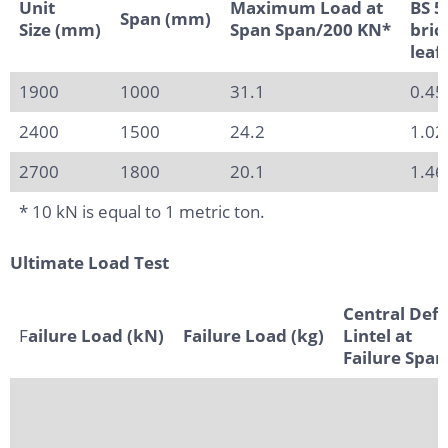
Unit
Maximum Load at
BS 5
Span (mm)
Size (mm)
Span Span/200 KN*
bric
leaf
1900
1000
31.1
0.45
2400
1500
24.2
1.02
2700
1800
20.1
1.46
* 10 kN is equal to 1 metric ton.
Ultimate Load Test
Central Defl
F
ailure Load (kN)
Failure Load (kg)
Lintel at
Failure Spa