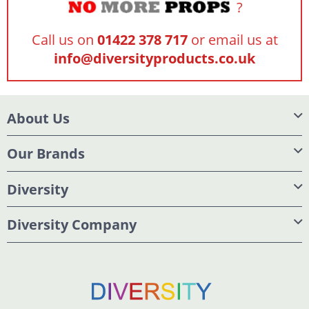
?
Call us on
01422 378 717
or email us at
info@diversityproducts.co.uk
About Us
Our Brands
Diversity
Diversity Company