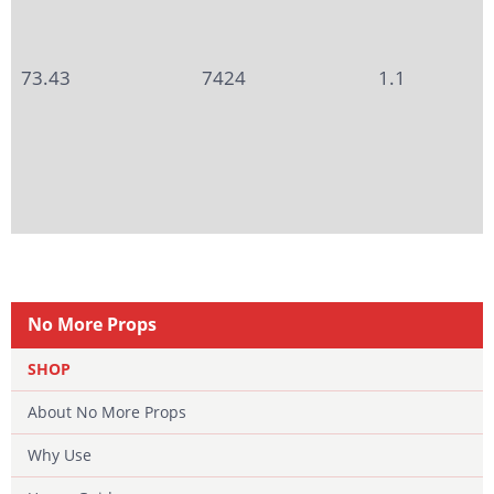
73.43
7424
1.1
No More Props
SHOP
About No More Props
Why Use