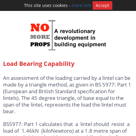
This site uses cookies -
more info
Accept
Load Bearing Capability
An assessment of the loading carried by a lintel can be
made by a triangle method, as given in BS 5977: Part 1
(European and British Standard specification for
lintels). The 45 degree triangle, of base equal to the
span of the lintel, represents the load the lintel must
bear.
BS5977: Part 1 calculates that a lintel should resist a
load of 1.46kN (kiloNewtons) at a 1.8 metre span of