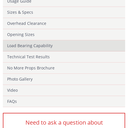
Usage Guide
Sizes & Specs
Overhead Clearance
Opening Sizes
Load Bearing Capability
Technical Test Results
No More Props Brochure
Photo Gallery
Video
FAQs
Need to ask a question about