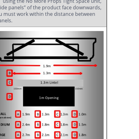
using the No More Props Tight Space unit,
side panels” of the product face downwards,
u must work within the distance between
anels.