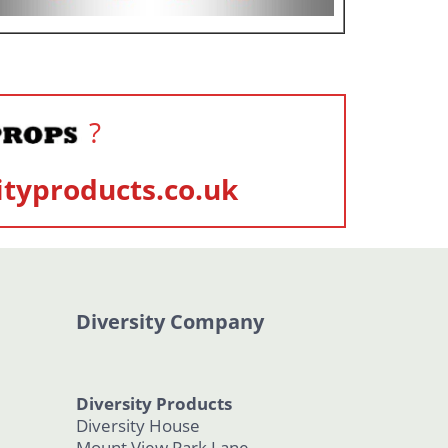
?
ityproducts.co.uk
Diversity Company
Diversity Products
Diversity House
Mount View Park Lane