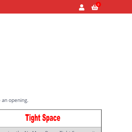
0
 an opening.