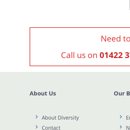
Need to
Call us on
01422 3
About Us
Our 
About Diversity
E
Contact
N