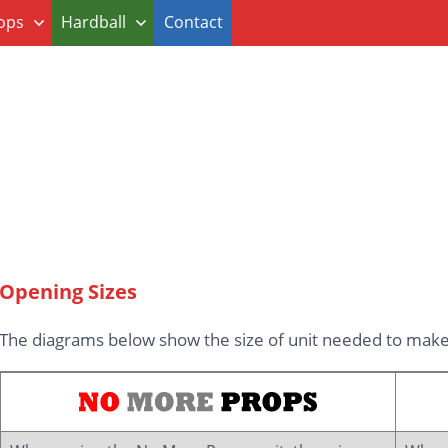
ops
Hardball
Contact
Opening Sizes
The diagrams below show the size of unit needed to make