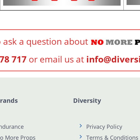
 ask a question about
78 717
or email us at
info@divers
Brands
Diversity
ndurance
Privacy Policy
o More Props
Terms & Conditions