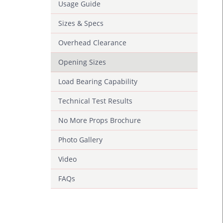
Usage Guide
Sizes & Specs
Overhead Clearance
Opening Sizes
Load Bearing Capability
Technical Test Results
No More Props Brochure
Photo Gallery
Video
FAQs