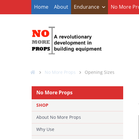
Home
About
Endurance
No More Pr
No More Props
Opening Sizes
No More Props
SHOP
About No More Props
Why Use