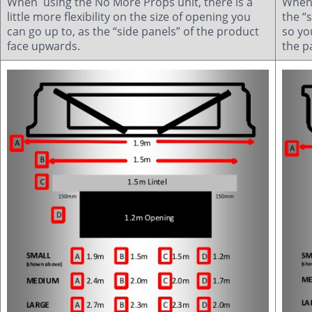
When using the No More Props unit, there is a
When 
little more flexibility on the size of opening you
the “
can go up to, as the “side panels” of the product
so yo
face upwards.
the p