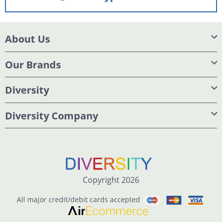
About Us
Our Brands
Diversity
Diversity Company
Copyright 2026
All major credit/debit cards accepted