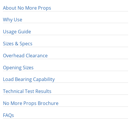
About No More Props
Why Use
Usage Guide
Sizes & Specs
Overhead Clearance
Opening Sizes
Load Bearing Capability
Technical Test Results
No More Props Brochure
FAQs