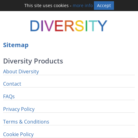
This site uses cookies -
more info
Accept
Sitemap
Diversity Products
About Diversity
Contact
FAQs
Privacy Policy
Terms & Conditions
Cookie Policy