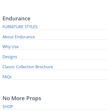
Endurance
FURNITURE STYLES
About Endurance
Why Use
Designs
Classic Collection Brochure
FAQs
No More Props
SHOP