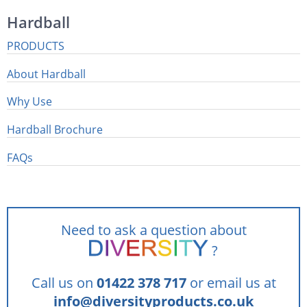
Hardball
PRODUCTS
About Hardball
Why Use
Hardball Brochure
FAQs
Need to ask a question about
?
Call us on
01422 378 717
or email us at
info@diversityproducts.co.uk