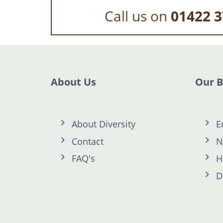
Call us on
01422 3
About Us
Our 
About Diversity
E
Contact
N
FAQ's
H
D