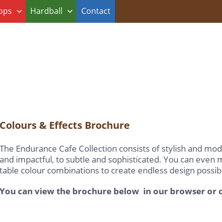
ops
Hardball
Contact
Colours & Effects Brochure
The Endurance Cafe Collection consists of stylish and mod
and impactful, to subtle and sophisticated. You can even
table colour combinations to create endless design possibil
You can view the brochure below in our browser or c