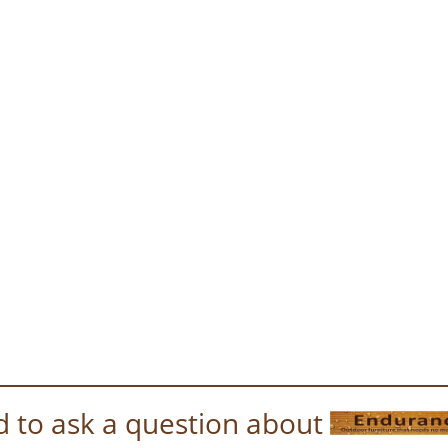
 to ask a question about