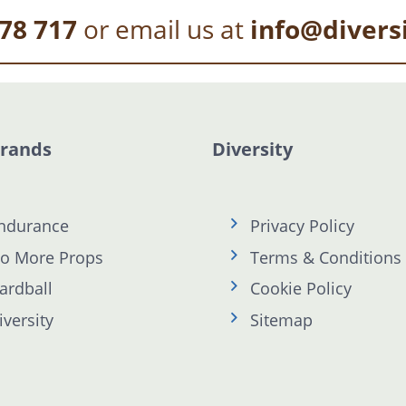
78 717
or email us at
info@divers
Brands
Diversity
ndurance
Privacy Policy
o More Props
Terms & Conditions
ardball
Cookie Policy
iversity
Sitemap