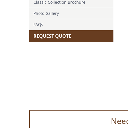
Classic Collection Brochure
Photo Gallery
FAQs
REQUEST QUOTE
Need