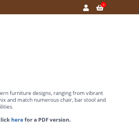
0
ern furniture designs, ranging from vibrant
 mix and match numerous chair, bar stool and
ities.
lick
here
for a PDF version.