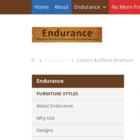
Home
About
Endurance
No More Pr
Endurance
Colours & Effects Brochure
Endurance
FURNITURE STYLES
About Endurance
Why Use
Designs