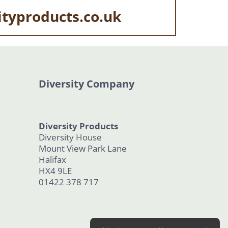
ityproducts.co.uk
Diversity Company
Diversity Products
Diversity House
Mount View Park Lane
Halifax
HX4 9LE
01422 378 717