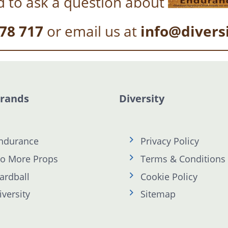
 to ask a question about
78 717
or email us at
info@divers
Brands
Diversity
ndurance
Privacy Policy
o More Props
Terms & Conditions
ardball
Cookie Policy
iversity
Sitemap