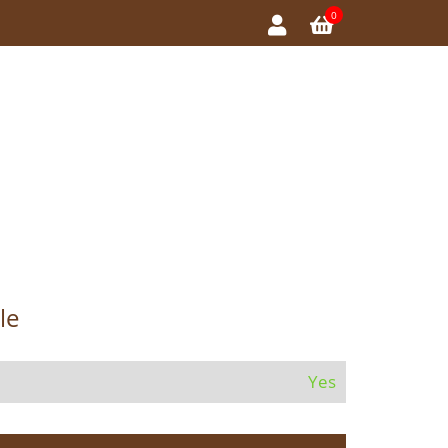
0
le
Yes