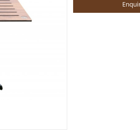
Enquir