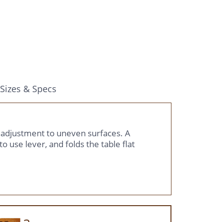
Sizes & Specs
r adjustment to uneven surfaces. A
o use lever, and folds the table flat