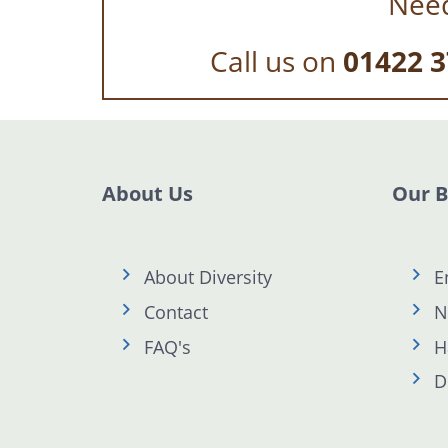
Need
Call us on
01422 3
About Us
Our 
About Diversity
E
Contact
N
FAQ's
H
D