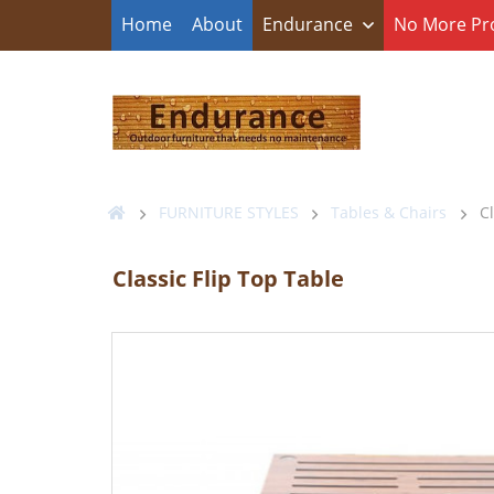
Home
About
Endurance
No More Pr
FURNITURE STYLES
Tables & Chairs
Cl
Classic Flip Top Table