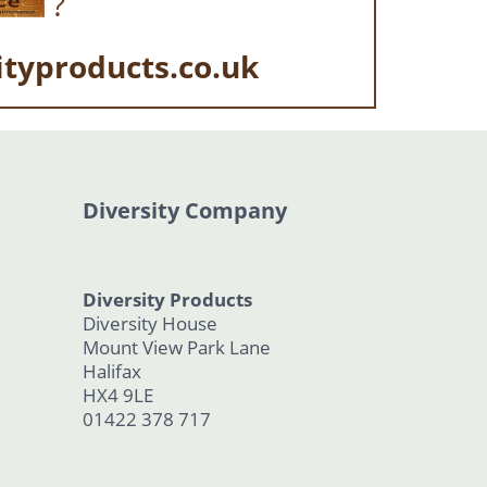
?
ityproducts.co.uk
Diversity Company
Diversity Products
Diversity House
Mount View Park Lane
Halifax
HX4 9LE
01422 378 717