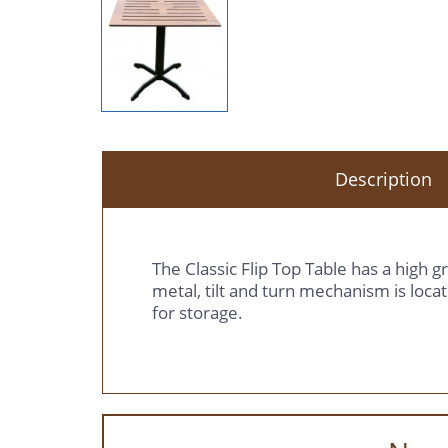
Description
The Classic Flip Top Table has a high 
metal, tilt and turn mechanism is locat
for storage.