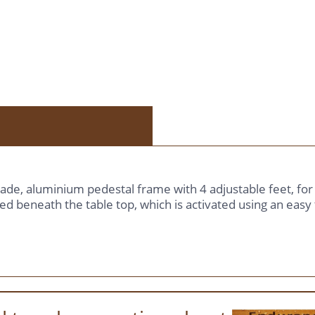
grade, aluminium pedestal frame with 4 adjustable feet, fo
ed beneath the table top, which is activated using an easy t