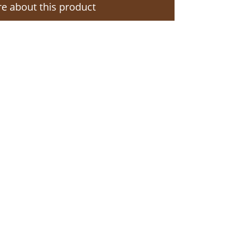
e about this product