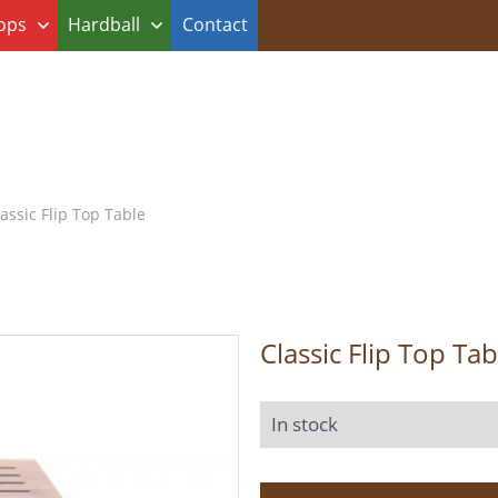
ops
Hardball
Contact
assic Flip Top Table
Classic Flip Top Tab
In stock