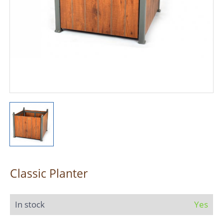
Classic Planter
In stock
Yes