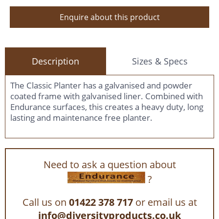
Enquire about this product
Description
Sizes & Specs
The Classic Planter has a galvanised and powder
coated frame with galvanised liner. Combined with
Endurance surfaces, this creates a heavy duty, long
lasting and maintenance free planter.
Need to ask a question about
?
Call us on
01422 378 717
or email us at
info@diversityproducts.co.uk