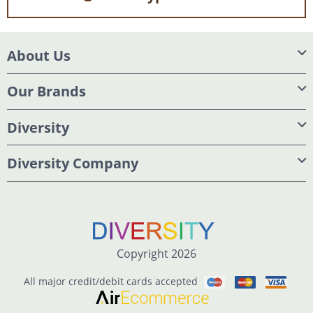
About Us
Our Brands
Diversity
Diversity Company
Copyright 2026
All major credit/debit cards accepted