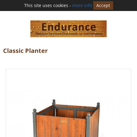
This site uses cookies -
more info
Accept
Classic Planter