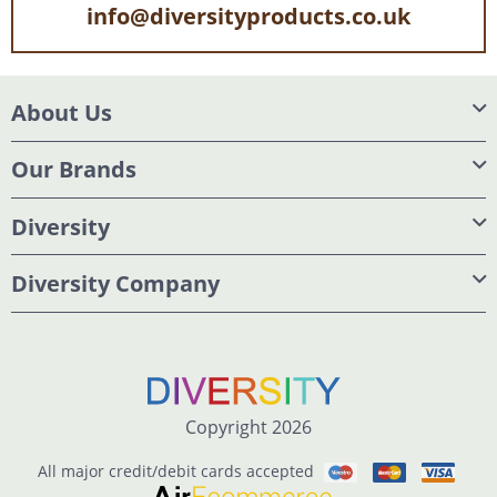
info@diversityproducts.co.uk
About Us
Our Brands
Diversity
Diversity Company
Copyright 2026
All major credit/debit cards accepted