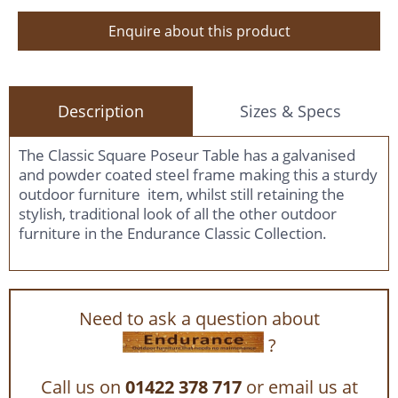
Enquire about this product
Description
Sizes & Specs
The Classic Square Poseur Table has a galvanised
and powder coated steel frame making this a sturdy
outdoor furniture item, whilst still retaining the
stylish, traditional look of all the other outdoor
furniture in the Endurance Classic Collection.
Need to ask a question about
?
Call us on
01422 378 717
or email us at