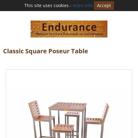
This site uses cookies -
more info
Accept
Classic Square Poseur Table