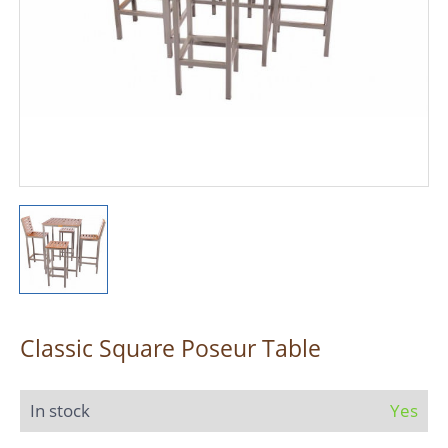
Classic Square Poseur Table
In stock
Yes