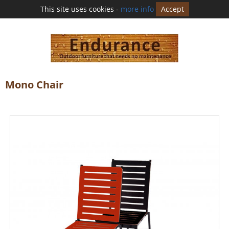
This site uses cookies -
more info
Accept
Mono Chair