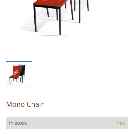
Mono Chair
In stock
Yes