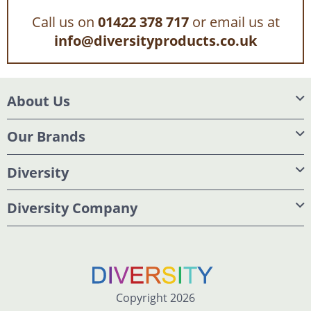
Call us on
01422 378 717
or email us at
info@diversityproducts.co.uk
About Us
Our Brands
Diversity
Diversity Company
Copyright 2026