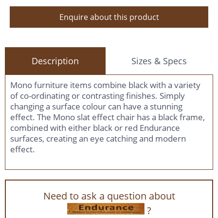
Enquire about this product
Description
Sizes & Specs
Mono furniture items combine black with a variety
of co-ordinating or contrasting finishes. Simply
changing a surface colour can have a stunning
effect. The Mono slat effect chair has a black frame,
combined with either black or red Endurance
surfaces, creating an eye catching and modern
effect.
Need to ask a question about
?