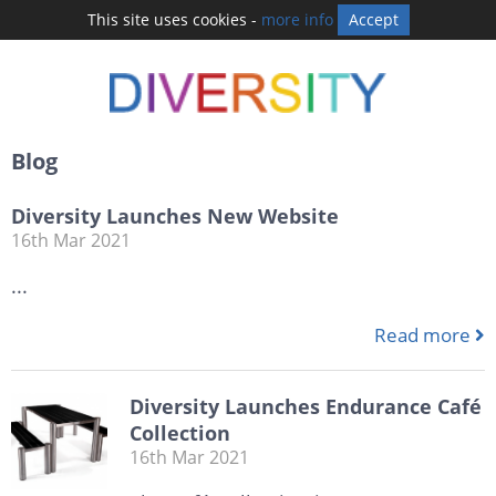
This site uses cookies -
more info
Accept
Blog
Diversity Launches New Website
16th Mar 2021
...
Read more
Diversity Launches Endurance Café
Collection
16th Mar 2021