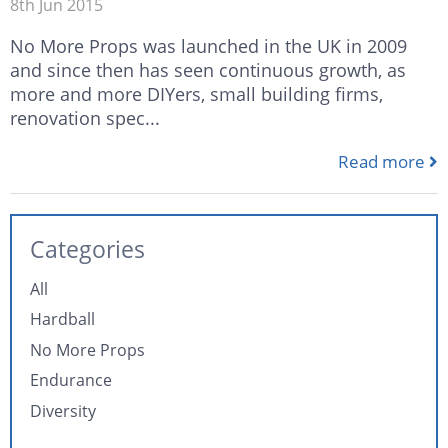
8th Jun 2015
No More Props was launched in the UK in 2009
and since then has seen continuous growth, as
more and more DIYers, small building firms,
renovation spec...
Read more
Categories
All
Hardball
No More Props
Endurance
Diversity