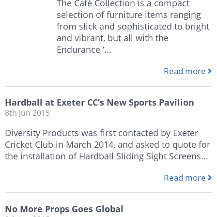
The Café Collection is a compact
selection of furniture items ranging
from slick and sophisticated to bright
and vibrant, but all with the
Endurance ‘...
Read more
Hardball at Exeter CC’s New Sports Pavilion
8th Jun 2015
Diversity Products was first contacted by Exeter
Cricket Club in March 2014, and asked to quote for
the installation of Hardball Sliding Sight Screens...
Read more
No More Props Goes Global