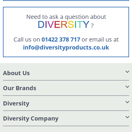
Need to ask a question about
?
Call us on
01422 378 717
or email us at
info@diversityproducts.co.uk
About Us
Our Brands
Diversity
Diversity Company