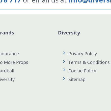
Brands
Diversity
ndurance
Privacy Policy
o More Props
Terms & Conditions
ardball
Cookie Policy
iversity
Sitemap