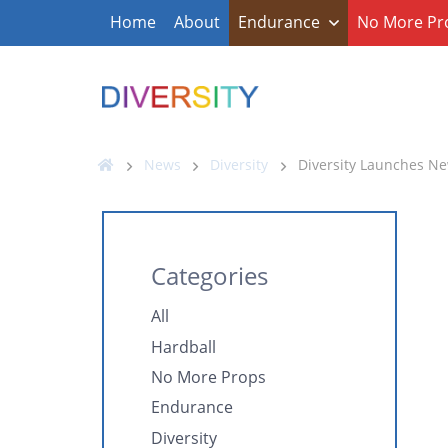
Home
About
Endurance
No More Pr
News
Diversity
Diversity Launches N
Categories
All
Hardball
No More Props
Endurance
Diversity