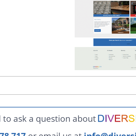
 to ask a question about
78 717
or email us at
info@divers