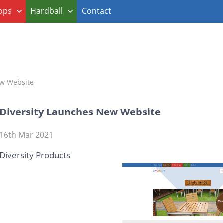
ops
Hardball
Contact
ew Website
Diversity Launches New Website
16th Mar 2021
Diversity Products