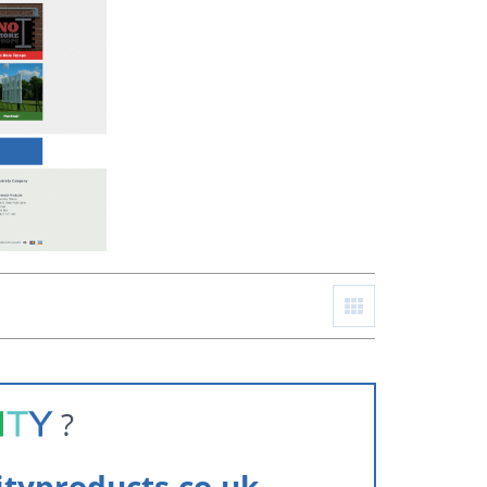
?
ityproducts.co.uk