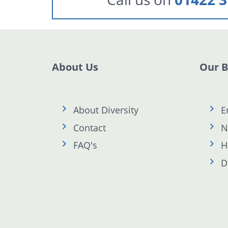
About Us
Our 
About Diversity
E
Contact
N
FAQ's
H
D