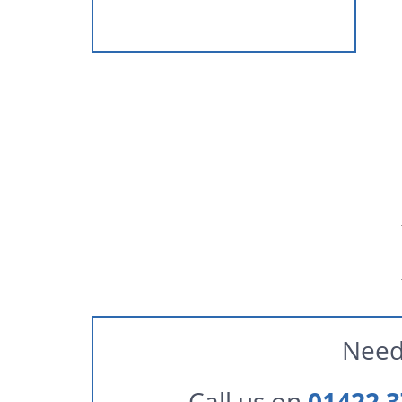
Need
Call us on
01422 3