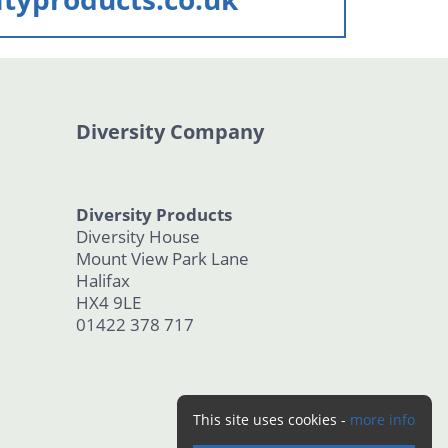
Diversity Company
Diversity Products
Diversity House
Mount View Park Lane
Halifax
HX4 9LE
01422 378 717
This site uses cookies -
more info